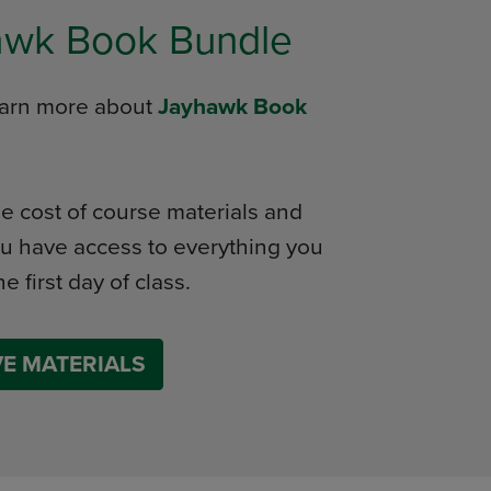
awk Book Bundle
learn more about
Jayhawk Book
e cost of course materials and
u have access to everything you
e first day of class.
E MATERIALS