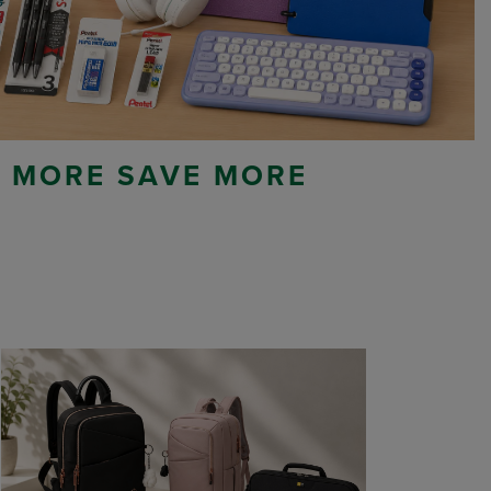
 MORE SAVE MORE