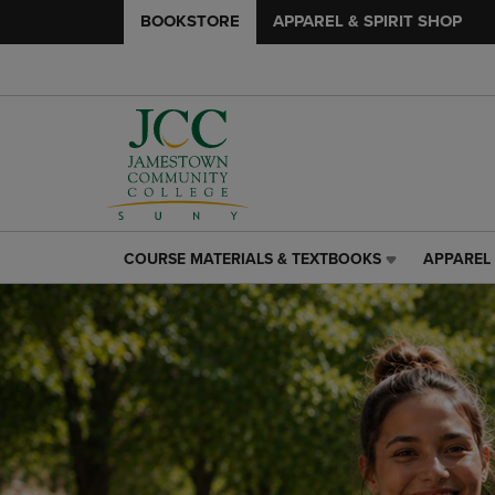
BOOKSTORE
APPAREL & SPIRIT SHOP
COURSE MATERIALS & TEXTBOOKS
APPAREL 
COURSE
APPAREL
MATERIALS
&
&
SPIRIT
TEXTBOOKS
SHOP
LINK.
LINK.
PRESS
PRESS
ENTER
ENTER
TO
TO
NAVIGATE
NAVIGAT
TO
TO
PAGE,
PAGE,