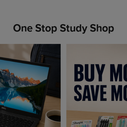
One Stop Study Shop