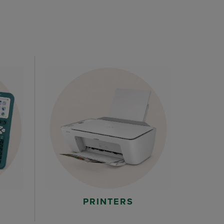
PRINTERS