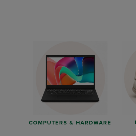
COMPUTERS & HARDWARE