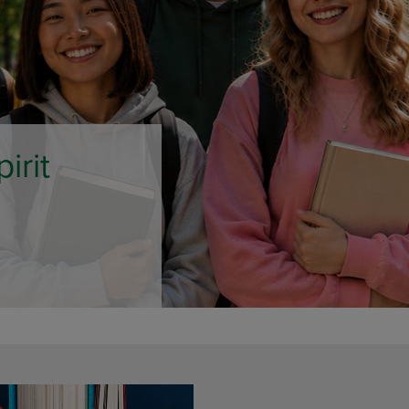
DOWN
ARROW
ARROW
KEY
KEY
TO
TO
OPEN
OPEN
SUBMENU.
SUBMENU.
.
e Only
AMPUS