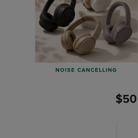
NOISE CANCELLING
$50