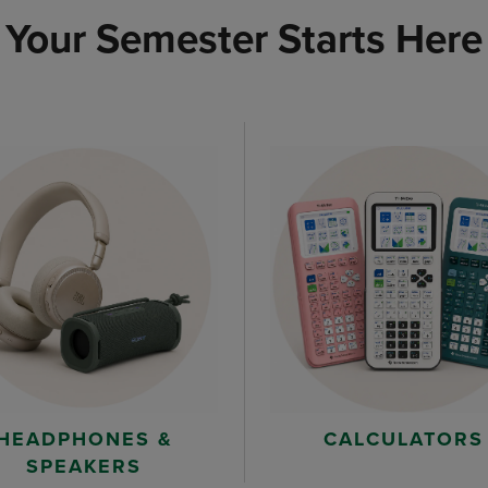
Your Semester Starts Here
HEADPHONES &
CALCULATORS
SPEAKERS