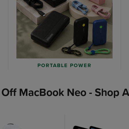
PORTABLE POWER
 Off MacBook Neo - Shop A