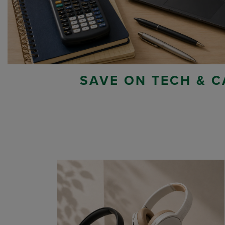
SAVE ON TECH & C