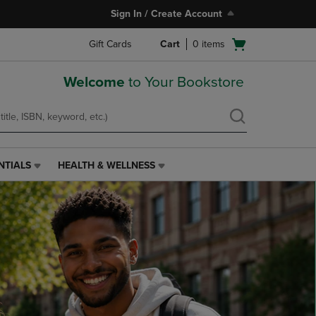
Sign In / Create Account
Open
Gift Cards
Cart
0
items
cart
menu
Welcome
to Your Bookstore
NTIALS
HEALTH & WELLNESS
HEALTH
&
WELLNESS
LINK.
PRESS
ENTER
TO
NAVIGATE
TO
PAGE,
OR