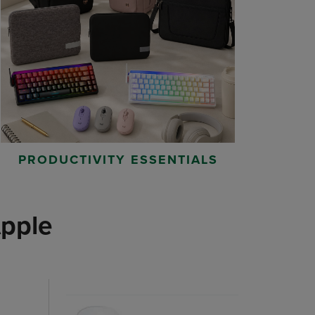
PRODUCTIVITY ESSENTIALS
pple