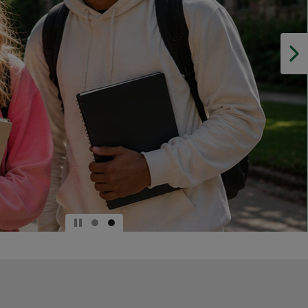
DOWN
ARROW
KEY
TO
OPEN
SUBMENU.