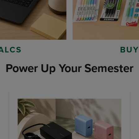
ALCS
BUY
Power Up Your Semester