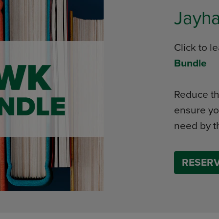
Jayh
Click to 
Bundle
Reduce th
ensure yo
need by th
RESERV