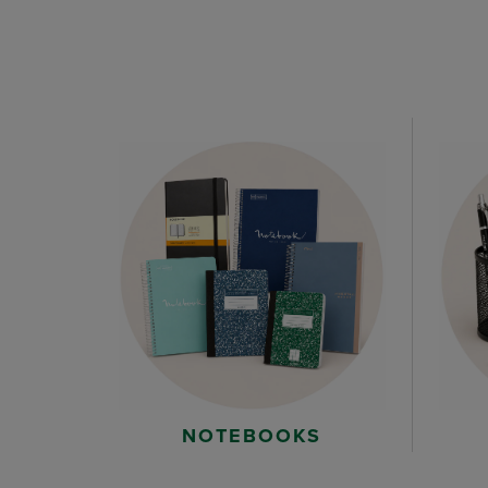
NOTEBOOKS