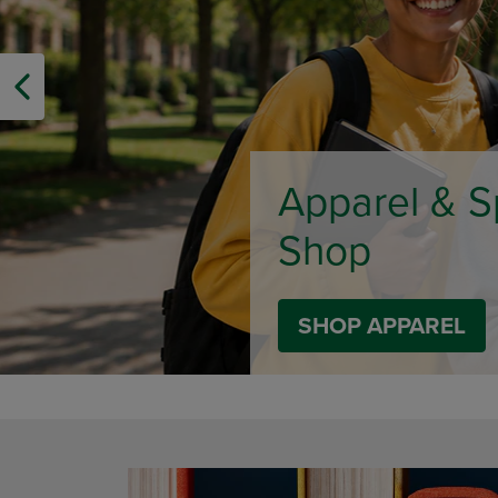
OR
OR
DOWN
DOWN
ARROW
ARROW
KEY
KEY
TO
TO
OPEN
OPEN
SUBMENU.
SUBMENU
Limited Tim
SHOP BACK TO C
DISABLE CAROUSEL AUTOPLAY