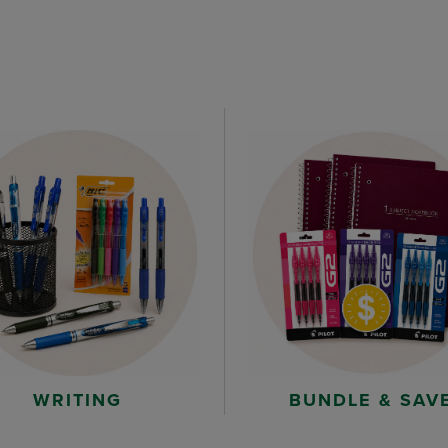
WRITING
BUNDLE & SAV