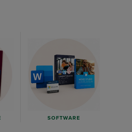
E
SOFTWARE